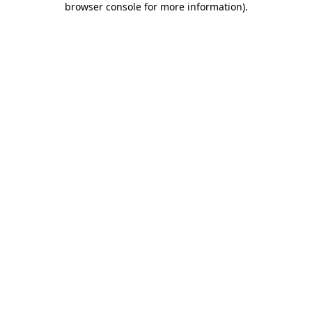
browser console for more information)
.