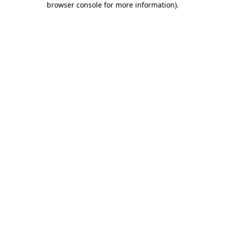
browser console for more information)
.