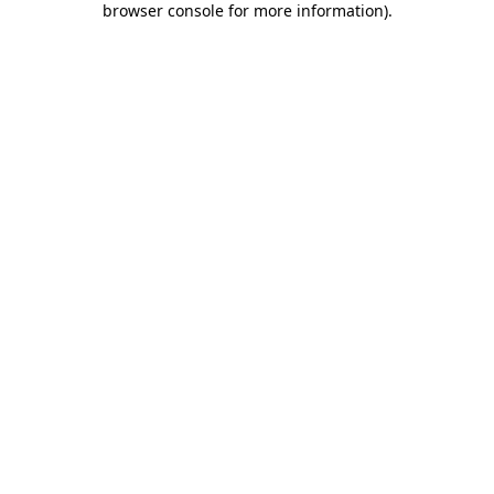
browser console for more information)
.