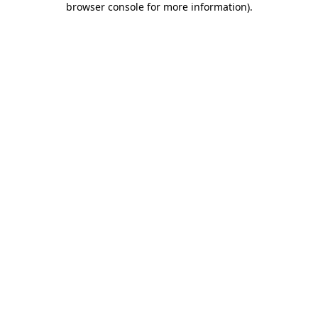
browser console for more information)
.