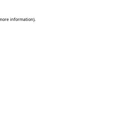
 more information)
.