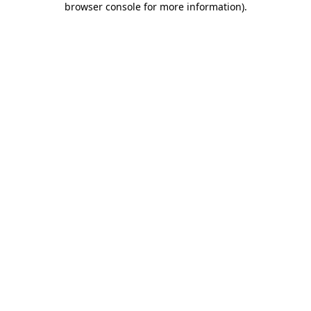
browser console for more information)
.