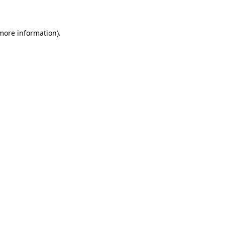
 more information)
.