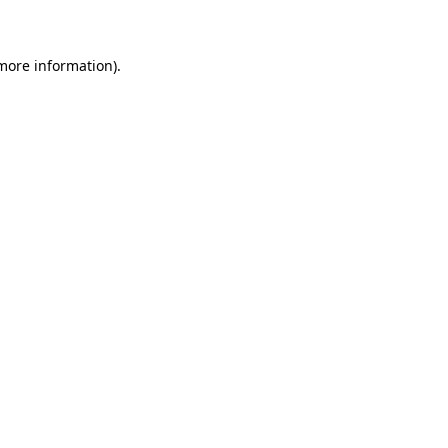
 more information)
.