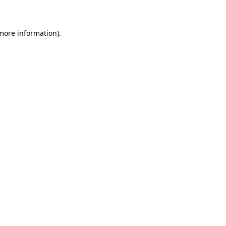
 more information)
.