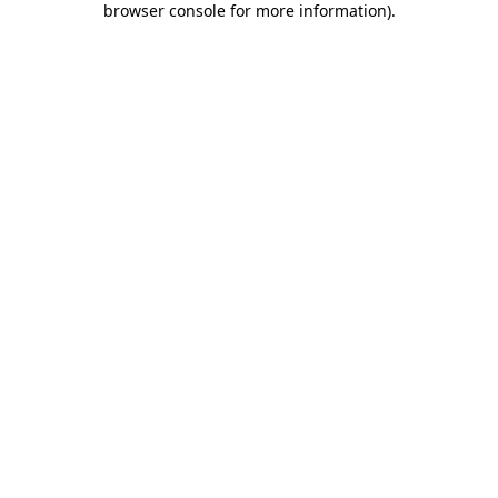
browser console for more information)
.