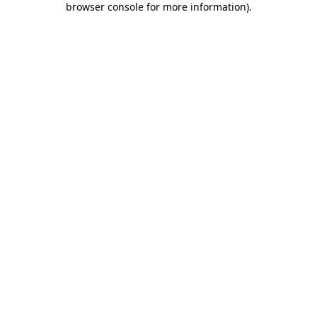
browser console for more information)
.