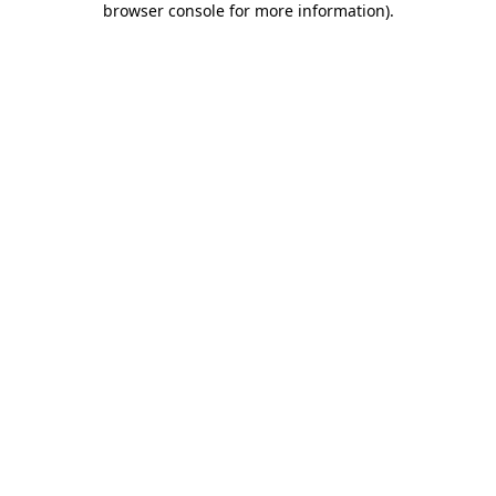
browser console for more information)
.