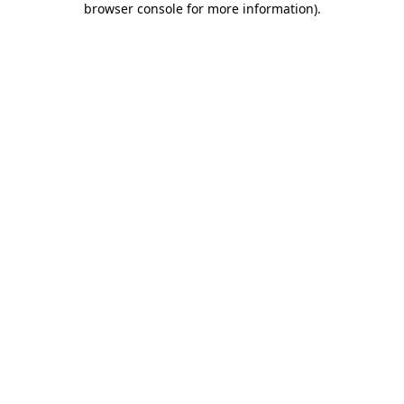
browser console for more information)
.