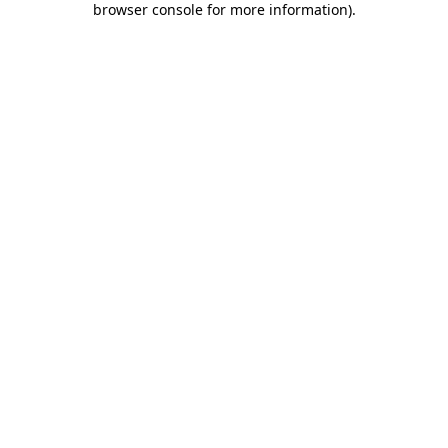
browser console for more information)
.