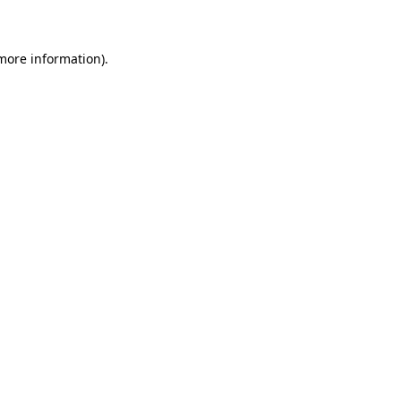
 more information)
.