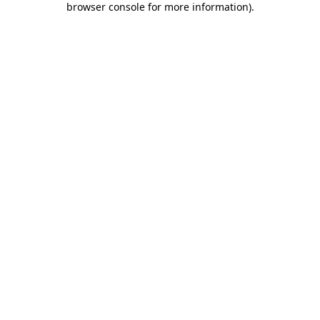
browser console for more information)
.